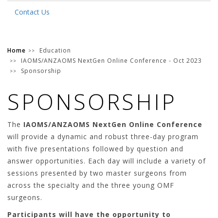
Contact Us
Home
Education
IAOMS/ANZAOMS NextGen Online Conference - Oct 2023
Sponsorship
SPONSORSHIP
The
IAOMS/ANZAOMS NextGen Online Conference
will provide a dynamic and robust three-day program
with five presentations followed by question and
answer opportunities. Each day will include a variety of
sessions presented by two master surgeons from
across the specialty and the three young OMF
surgeons.
Participants will have the opportunity to