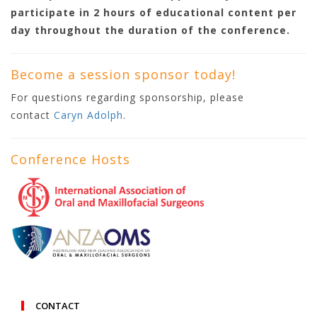
participate in 2 hours of educational content per
day throughout the duration of the conference.
Become a session sponsor today!
For questions regarding sponsorship, please
contact
Caryn Adolph
.
Conference Hosts
CONTACT