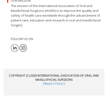
OUR MISSION
The mission of the International Association of Oral and
Maxillofacial Surgeons (IAOMS) is to improve the quality and
safety of health care worldwide through the advancement of
patient care, education and research in oral and maxillofacial
Surgery.
FOLLOW US ON
COPYRIGHT (C) 2026 INTERNATIONAL ASSOCIATION OF ORAL AND
MAXILLOFACIAL SURGEONS
PRIVACY POLICY