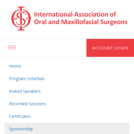
ACCOUNT LOGIN
Toggle
navigation
Home
Program Schedule
Invited Speakers
Recorded Sessions
Certificates
Sponsorship