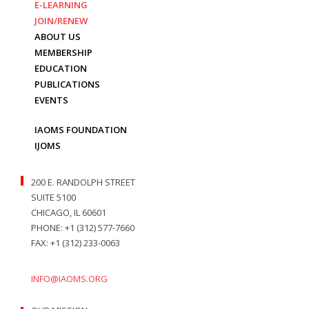
E-LEARNING
JOIN/RENEW
ABOUT US
MEMBERSHIP
EDUCATION
PUBLICATIONS
EVENTS
IAOMS FOUNDATION
IJOMS
200 E. RANDOLPH STREET
SUITE 5100
CHICAGO, IL 60601
PHONE: +1 (312) 577-7660
FAX: +1 (312) 233-0063
INFO@IAOMS.ORG