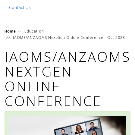
Contact Us
Home
Education
IAOMS/ANZAOMS NextGen Online Conference - Oct 2023
IAOMS/ANZAOMS
NEXTGEN
ONLINE
CONFERENCE