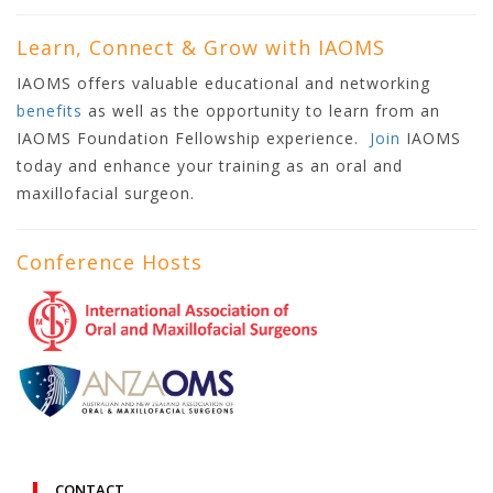
Learn, Connect & Grow with IAOMS
IAOMS offers valuable educational and networking
benefits
as well as the opportunity to learn from an
IAOMS Foundation Fellowship experience.
Join
IAOMS
today and enhance your training as an oral and
maxillofacial surgeon.
Conference Hosts
CONTACT