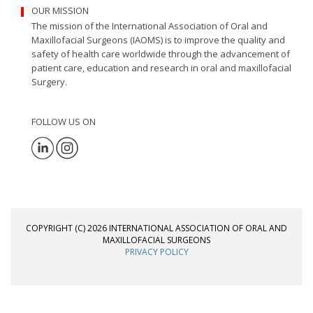
OUR MISSION
The mission of the International Association of Oral and
Maxillofacial Surgeons (IAOMS) is to improve the quality and
safety of health care worldwide through the advancement of
patient care, education and research in oral and maxillofacial
Surgery.
FOLLOW US ON
COPYRIGHT (C) 2026 INTERNATIONAL ASSOCIATION OF ORAL AND
MAXILLOFACIAL SURGEONS
PRIVACY POLICY