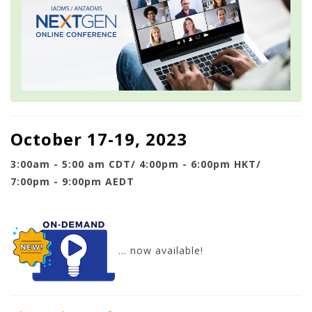
October 17-19, 2023
3:00am - 5:00 am CDT/ 4:00pm - 6:00pm HKT/
7:00pm - 9:00pm AEDT
... now available!