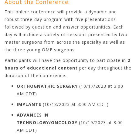
About the Conference:
This online conference will provide a dynamic and
robust three-day program with five presentations
followed by question and answer opportunities. Each
day will include a variety of sessions presented by two
master surgeons from across the specialty as well as
the three young OMF surgeons.
Participants will have the opportunity to participate in
2
hours of educational content
per day throughout the
duration of the conference.
ORTHOGNATHIC SURGERY
(10/17/2023 at 3:00
AM CDT)
IMPLANTS
(10/18/2023 at 3:00 AM CDT)
ADVANCES IN
TECHNOLOGY/ONCOLOGY
(10/19/2023 at 3:00
AM CDT)