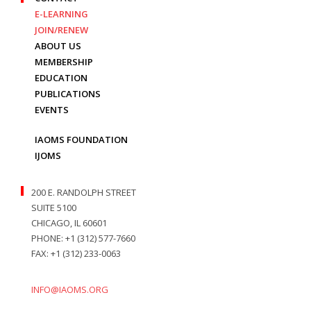
E-LEARNING
JOIN/RENEW
ABOUT US
MEMBERSHIP
EDUCATION
PUBLICATIONS
EVENTS
IAOMS FOUNDATION
IJOMS
200 E. RANDOLPH STREET
SUITE 5100
CHICAGO, IL 60601
PHONE: +1 (312) 577-7660
FAX: +1 (312) 233-0063
INFO@IAOMS.ORG