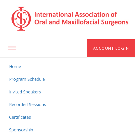
ACCOUNT LOGIN
Toggle
navigation
Home
Program Schedule
Invited Speakers
Recorded Sessions
Certificates
Sponsorship