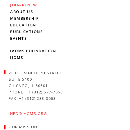
JOIN/RENEW
ABOUT US
MEMBERSHIP
EDUCATION
PUBLICATIONS
EVENTS
IAOMS FOUNDATION
IJOMS
200 E. RANDOLPH STREET
SUITE 5100
CHICAGO, IL 60601
PHONE: +1 (312) 577-7660
FAX: +1 (312) 233-0063
INFO@IAOMS.ORG
OUR MISSION