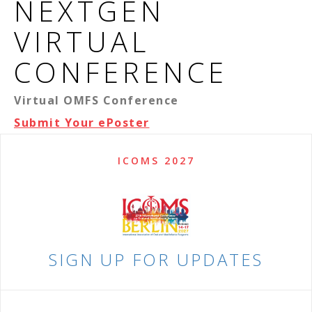
NEXTGEN
VIRTUAL
CONFERENCE
Virtual OMFS Conference
Submit Your ePoster
ICOMS 2027
SIGN UP FOR UPDATES