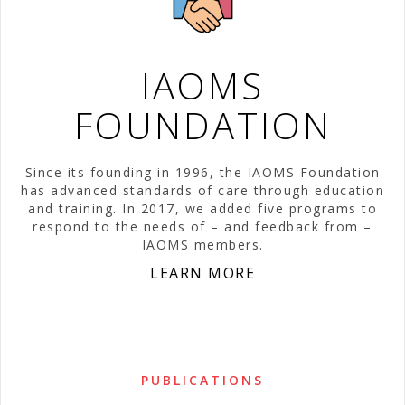
IAOMS
FOUNDATION
Since its founding in 1996, the IAOMS Foundation
has advanced standards of care through education
and training. In 2017, we added five programs to
respond to the needs of – and feedback from –
IAOMS members.
LEARN MORE
PUBLICATIONS