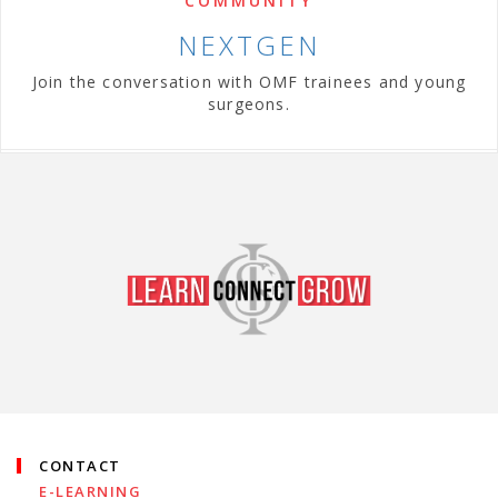
COMMUNITY
NEXTGEN
Join the conversation with OMF trainees and young
surgeons.
CONTACT
E-LEARNING