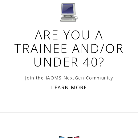
ARE YOU A
TRAINEE AND/OR
UNDER 40?
Join the IAOMS NextGen Community
LEARN MORE