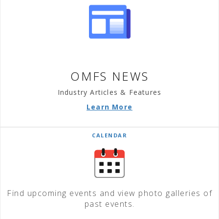
OMFS NEWS
Industry Articles & Features
Learn More
CALENDAR
Find upcoming events and view photo galleries of
past events.