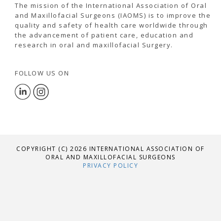
The mission of the International Association of Oral
and Maxillofacial Surgeons (IAOMS) is to improve the
quality and safety of health care worldwide through
the advancement of patient care, education and
research in oral and maxillofacial Surgery.
FOLLOW US ON
COPYRIGHT (C) 2026 INTERNATIONAL ASSOCIATION OF
ORAL AND MAXILLOFACIAL SURGEONS
PRIVACY POLICY