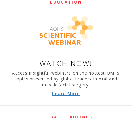
EDUCATION
WATCH NOW!
Access insightful webinars on the hottest OMFS
topics presented by global leaders in oral and
maxillofacial surgery.
Learn More
GLOBAL HEADLINES