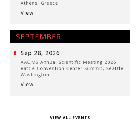
Athens, Greece
View
SEPTEMBER
Sep 28, 2026
AAOMS Annual Scientific Meeting 2026
eattle Convention Center Summit, Seattle
Washington
View
VIEW ALL EVENTS