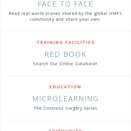
FACE TO FACE
Read real-world stories shared by the global OMFS
community and share your own.
TRAINING FACILITIES
RED BOOK
Search Our Online Database!
EDUCATION
MICROLEARNING
The Cosmetic Surgery Series