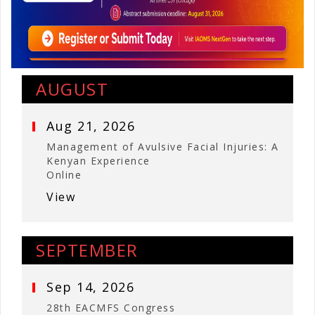
AUGUST
Aug 21, 2026
Management of Avulsive Facial Injuries: A
Kenyan Experience
Online
View
SEPTEMBER
Sep 14, 2026
28th EACMFS Congress