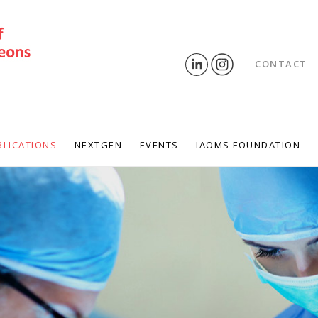
CONTACT
BLICATIONS
NEXTGEN
EVENTS
IAOMS FOUNDATION