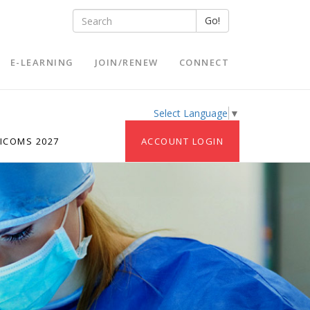
Go!
E-LEARNING
JOIN/RENEW
CONNECT
Select Language
▼
ICOMS 2027
ACCOUNT LOGIN