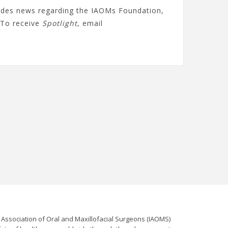
ludes news regarding the IAOMs Foundation,
To receive
Spotlight
, email
l Association of Oral and Maxillofacial Surgeons (IAOMS)