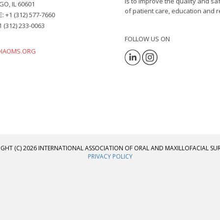
is to improve the quality and s
O, IL 60601
of patient care, education and r
 +1 (312) 577-7660
1 (312) 233-0063
FOLLOW US ON
@IAOMS.ORG
GHT (C) 2026 INTERNATIONAL ASSOCIATION OF ORAL AND MAXILLOFACIAL S
PRIVACY POLICY