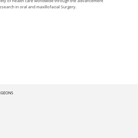
afety of health care worldwide through the advancement
esearch in oral and maxillofacial Surgery.
URGEONS