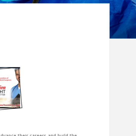
dvance their careers and build the