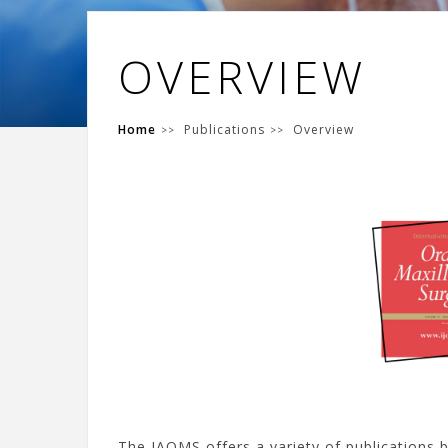
OVERVIEW
Home
Publications
Overview
The IAOMS offers a variety of publications 