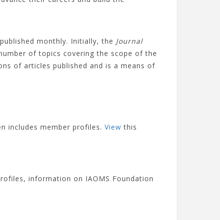
published monthly. Initially, the
Journal
 number of topics covering the scope of the
ions of articles published and is a means of
en includes member profiles.
View
this
rofiles, information on IAOMS Foundation