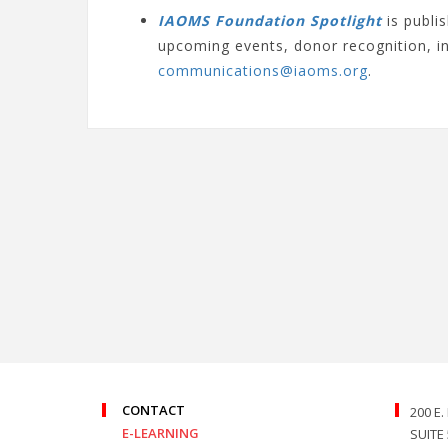
IAOMS Foundation Spotlight
is publ
upcoming events, donor recognition, 
communications@iaoms.org
.
CONTACT
200 E
E-LEARNING
SUITE