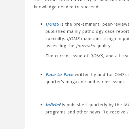
knowledge needed to succeed.
IJOMS
is the pre-eminent, peer-reviewe
published mainly pathology case report
specialty.
IJOMS
maintains a high impact
assessing the
Journal’s
quality.
The current issue of
IJOMS,
and all is
Face to Face
written by and for OMFs 
quarter’s magazine and earlier issues.
inBrief
is published quarterly by the
programs and other news. To receive