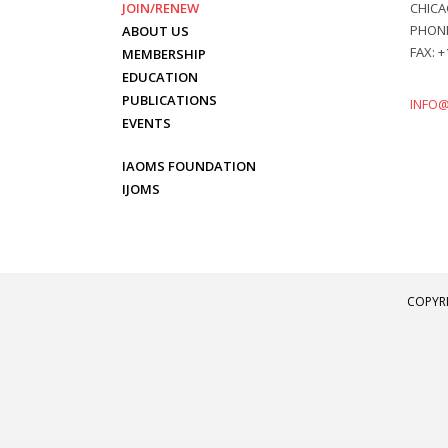
JOIN/RENEW
CHICAG
PHONE:
ABOUT US
FAX: +
MEMBERSHIP
EDUCATION
PUBLICATIONS
INFO
EVENTS
IAOMS FOUNDATION
IJOMS
COPYRI