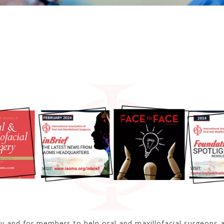
by and for members to help oral and maxillofacial surgeons a