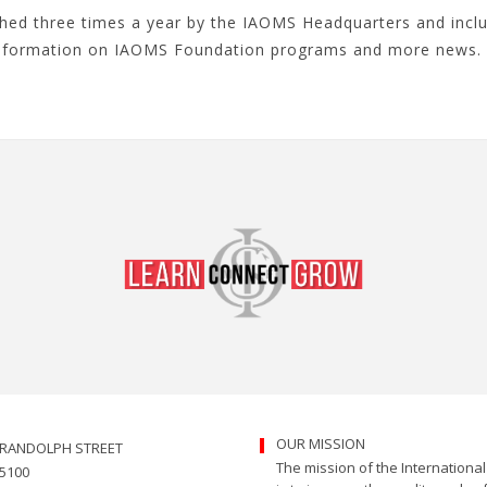
ished three times a year by the IAOMS Headquarters and inc
information on IAOMS Foundation programs and more news. 
OUR MISSION
. RANDOLPH STREET
The mission of the Internationa
 5100