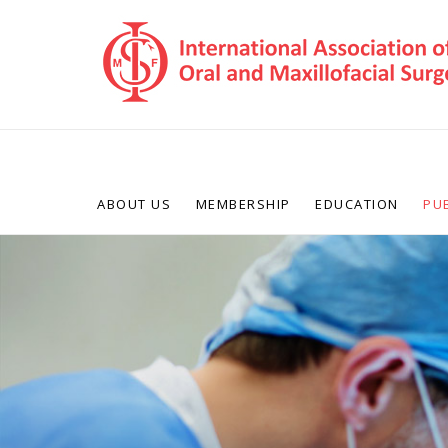
ABOUT US
MEMBERSHIP
EDUCATION
PU