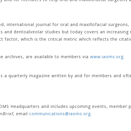
d, international journal for oral and maxillofacial surgeons, 
s and dentoalveolar studies but today covers an increasing
 factor, which is the critical metric which reflects the citat
sue archives, are available to members via
www.iaoms.org
.
is a quarterly magazine written by and for members and oft
 IAOMS Headquarters and includes upcoming events, member p
inBrief
, email
communications@iaoms.org
.