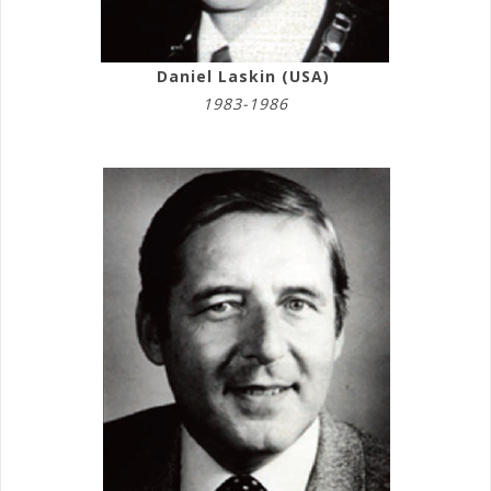
Daniel Laskin (USA)
1983-1986