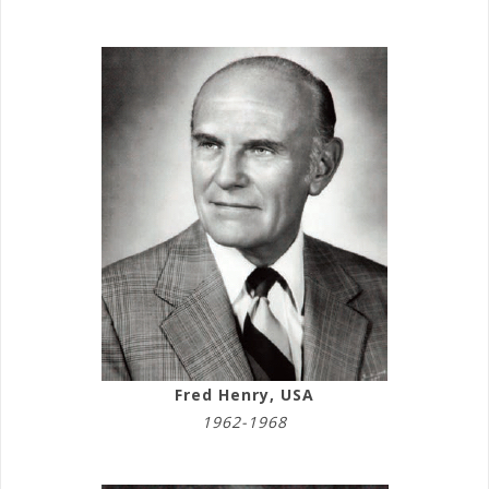
Fred Henry, USA
1962-1968