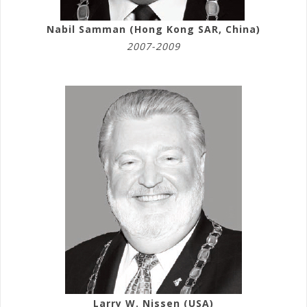
Nabil Samman (Hong Kong SAR, China)
2007-2009
Larry W. Nissen (USA)