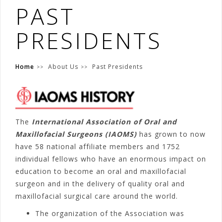
PAST
PRESIDENTS
Home
About Us
Past Presidents
The
International Association of Oral and
Maxillofacial Surgeons (IAOMS)
has grown to now
have 58 national affiliate members and 1752
individual fellows who have an enormous impact on
education to become an oral and maxillofacial
surgeon and in the delivery of quality oral and
maxillofacial surgical care around the world.
The organization of the Association was