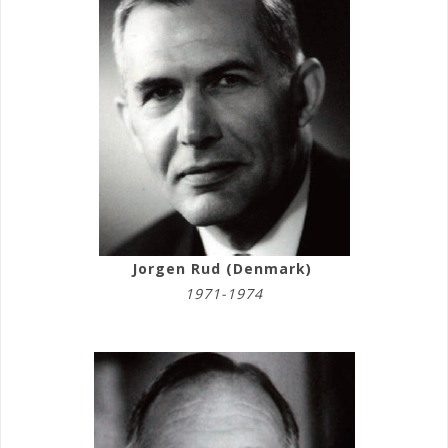
Jorgen Rud (Denmark)
1971-1974