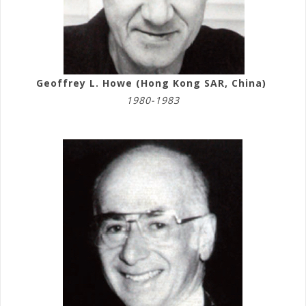
Geoffrey L. Howe (Hong Kong SAR, China)
1980-1983