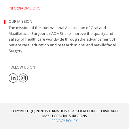
INFO@IAOMS.ORG
OUR MISSION
The mission of the International Association of Oral and
Maxillofacial Surgeons (IAOMS) is to improve the quality and
safety of health care worldwide through the advancement of
patient care, education and research in oral and maxillofacial
Surgery.
FOLLOW US ON
COPYRIGHT (C) 2026 INTERNATIONAL ASSOCIATION OF ORAL AND
MAXILLOFACIAL SURGEONS
PRIVACY POLICY