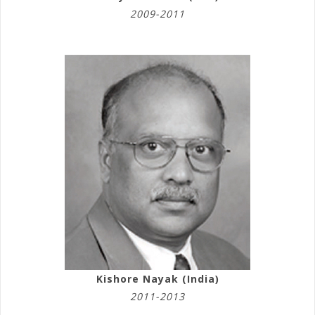
2009-2011
Kishore Nayak (India)
2011-2013