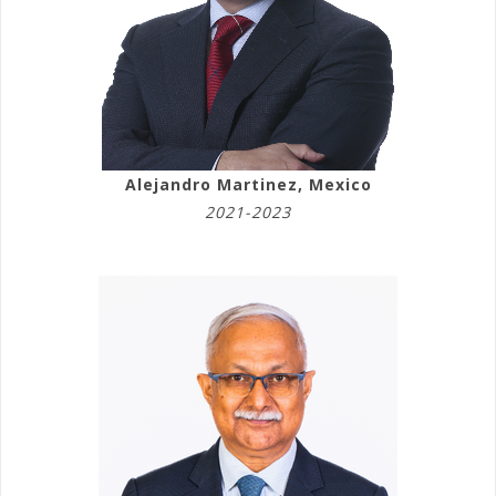
Alejandro Martinez, Mexico
2021-2023