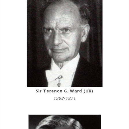
Sir Terence G. Ward (UK)
1968-1971