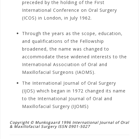
preceded by the holding of the First
International Conference on Oral Surgery
(ICOS) in London, in July 1962.
Through the years as the scope, education,
and qualifications of the Fellowship
broadened, the name was changed to
accommodate these widened interests to the
International Association of Oral and
Maxillofacial Surgeons (IAOMS).
The International Journal of Oral Surgery
(IJOS) which began in 1972 changed its name
to the International Journal of Oral and
Maxillofacial Surgery (IJOMS)
Copyright © Munksgaard 1996 International Journal of Oral
& Maxillofacial Surgery ISSN 0901-5027