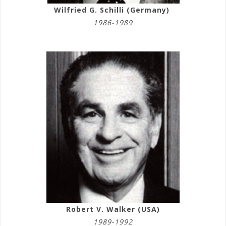
Wilfried G. Schilli (Germany)
1986-1989
Robert V. Walker (USA)
1989-1992