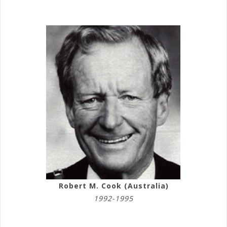
Robert M. Cook (Australia)
1992-1995