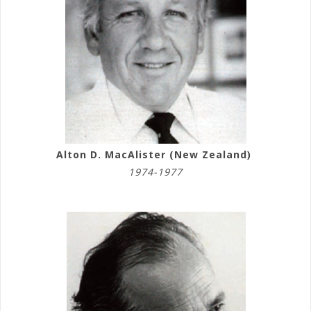
Alton D. MacAlister (New Zealand)
1974-1977