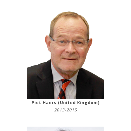
Piet Haers (United Kingdom)
2013-2015