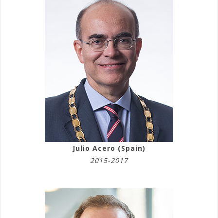
Julio Acero (Spain)
2015-2017