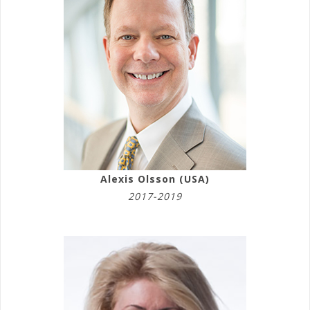
Alexis Olsson (USA)
2017-2019