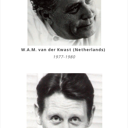
W.A.M. van der Kwast (Netherlands)
1977-1980