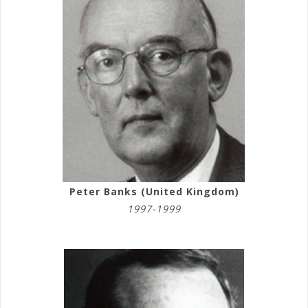
Peter Banks (United Kingdom)
1997-1999