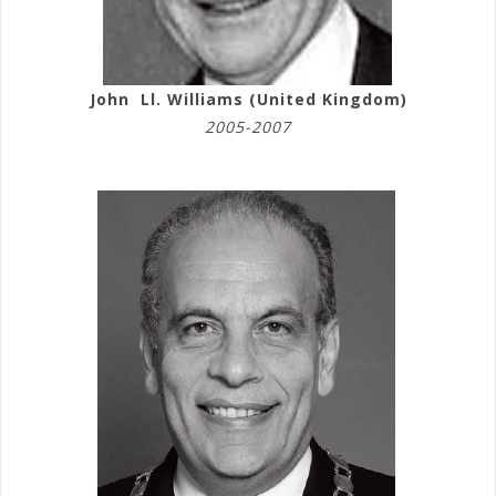
John Ll. Williams (United Kingdom)
2005-2007