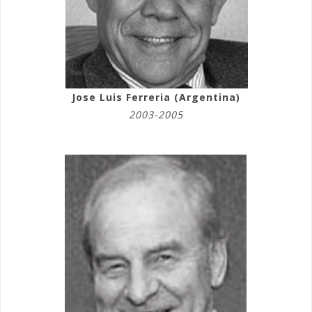
Jose Luis Ferreria (Argentina)
2003-2005