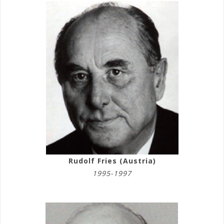
Rudolf Fries (Austria)
1995-1997