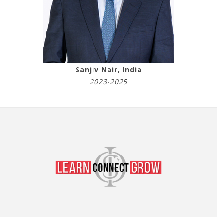
Sanjiv Nair, India
2023-2025