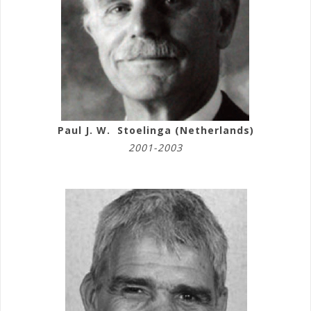
Paul J. W. Stoelinga (Netherlands)
2001-2003