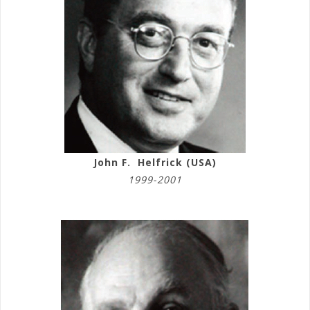
John F. Helfrick (USA)
1999-2001