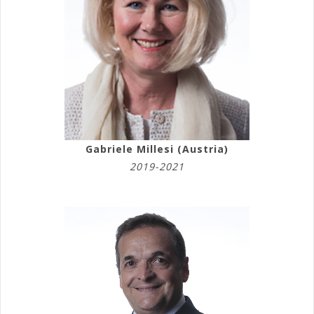
Gabriele Millesi (Austria)
2019-2021