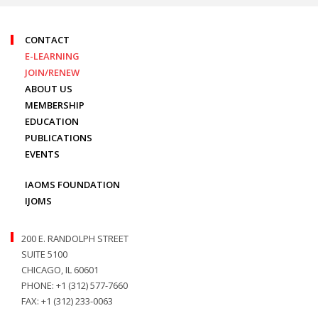
CONTACT
E-LEARNING
JOIN/RENEW
ABOUT US
MEMBERSHIP
EDUCATION
PUBLICATIONS
EVENTS
IAOMS FOUNDATION
IJOMS
200 E. RANDOLPH STREET
SUITE 5100
CHICAGO, IL 60601
PHONE: +1 (312) 577-7660
FAX: +1 (312) 233-0063