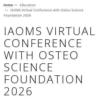
Home
Education
IAOMS Virtual Conference with Osteo Science
Foundation 2026
IAOMS VIRTUAL
CONFERENCE
WITH OSTEO
SCIENCE
FOUNDATION
2026