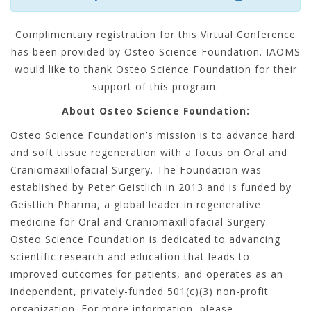
Complimentary registration for this Virtual Conference
has been provided by Osteo Science Foundation. IAOMS
would like to thank Osteo Science Foundation for their
support of this program.
About Osteo Science Foundation:
Osteo Science Foundation’s mission is to advance hard
and soft tissue regeneration with a focus on Oral and
Craniomaxillofacial Surgery. The Foundation was
established by Peter Geistlich in 2013 and is funded by
Geistlich Pharma, a global leader in regenerative
medicine for Oral and Craniomaxillofacial Surgery.
Osteo Science Foundation is dedicated to advancing
scientific research and education that leads to
improved outcomes for patients, and operates as an
independent, privately-funded 501(c)(3) non-profit
organization. For more information, please