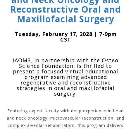
Reconstructive Oral and
Maxillofacial Surgery
Tuesday, February 17, 2028 | 7-9pm
CST
IAOMS, in partnership with the Osteo
Science Foundation, is thrilled to
present a focused virtual educational
program examining advanced
regenerative and reconstructive
strategies in oral and maxillofacial
surgery.
Featuring expert faculty with deep experience in head
and neck oncology, microvascular reconstruction, and
complex alveolar rehabilitation, this program delivers