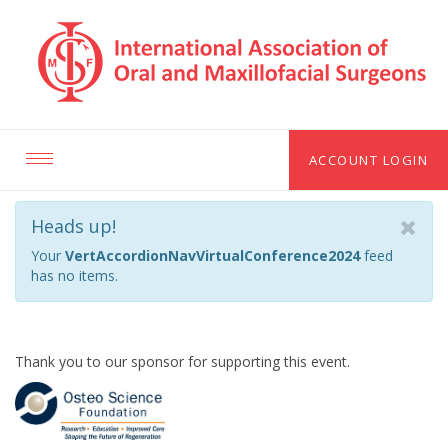
ACCOUNT LOGIN
Toggle
navigation
Heads up!
Your
VertAccordionNavVirtualConference2024
feed
has no items.
Thank you to our sponsor for supporting this event.