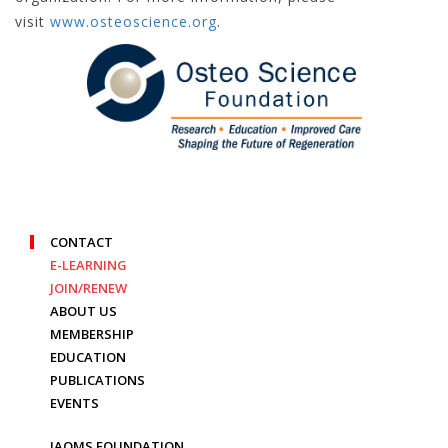
visit
www.osteoscience.org
.
CONTACT
E-LEARNING
JOIN/RENEW
ABOUT US
MEMBERSHIP
EDUCATION
PUBLICATIONS
EVENTS
IAOMS FOUNDATION