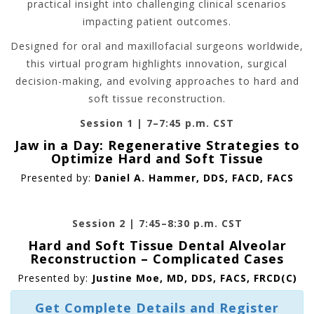
practical insight into challenging clinical scenarios
impacting patient outcomes.
Designed for oral and maxillofacial surgeons worldwide,
this virtual program highlights innovation, surgical
decision-making, and evolving approaches to hard and
soft tissue reconstruction.
Session 1 | 7–7:45 p.m. CST
Jaw in a Day: Regenerative Strategies to
Optimize Hard and Soft Tissue
Presented by:
Daniel A. Hammer, DDS, FACD, FACS
Session 2 | 7:45–8:30 p.m. CST
Hard and Soft Tissue Dental Alveolar
Reconstruction – Complicated Cases
Presented by:
Justine Moe, MD, DDS, FACS, FRCD(C)
Get Complete Details and Register