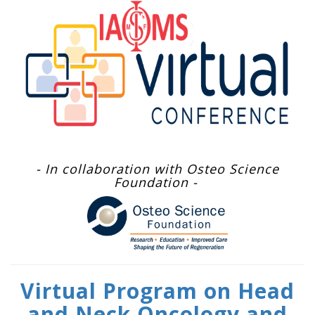
- In collaboration with Osteo Science
Foundation -
Virtual Program on Head
and Neck Oncology and