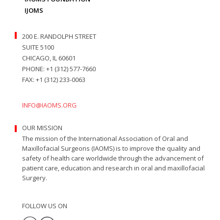
IJOMS
200 E. RANDOLPH STREET
SUITE 5100
CHICAGO, IL 60601
PHONE: +1 (312) 577-7660
FAX: +1 (312) 233-0063
INFO@IAOMS.ORG
OUR MISSION
The mission of the International Association of Oral and
Maxillofacial Surgeons (IAOMS) is to improve the quality and
safety of health care worldwide through the advancement of
patient care, education and research in oral and maxillofacial
Surgery.
FOLLOW US ON