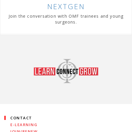
NEXTGEN
Join the conversation with OMF trainees and young
surgeons.
CONTACT
E-LEARNING
JOIN/RENEW