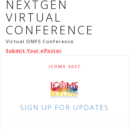
NEXTGEN
VIRTUAL
CONFERENCE
Virtual OMFS Conference
Submit Your ePoster
ICOMS 2027
SIGN UP FOR UPDATES