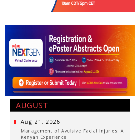
AUGUST
Aug 21, 2026
Management of Avulsive Facial Injuries: A
Kenyan Experience