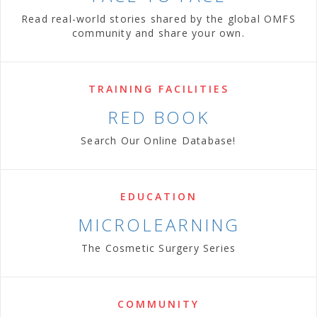
Read real-world stories shared by the global OMFS
community and share your own.
TRAINING FACILITIES
RED BOOK
Search Our Online Database!
EDUCATION
MICROLEARNING
The Cosmetic Surgery Series
COMMUNITY