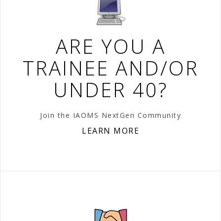
ARE YOU A
TRAINEE AND/OR
UNDER 40?
Join the IAOMS NextGen Community
LEARN MORE