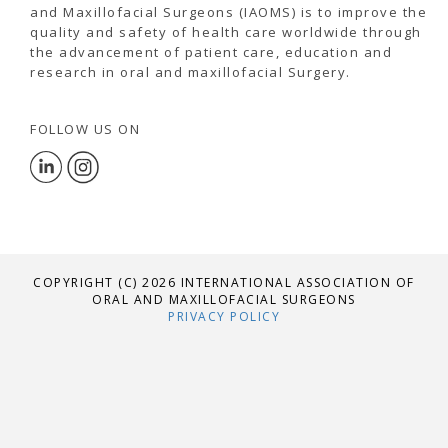
and Maxillofacial Surgeons (IAOMS) is to improve the
quality and safety of health care worldwide through
the advancement of patient care, education and
research in oral and maxillofacial Surgery.
FOLLOW US ON
COPYRIGHT (C) 2026 INTERNATIONAL ASSOCIATION OF
ORAL AND MAXILLOFACIAL SURGEONS
PRIVACY POLICY