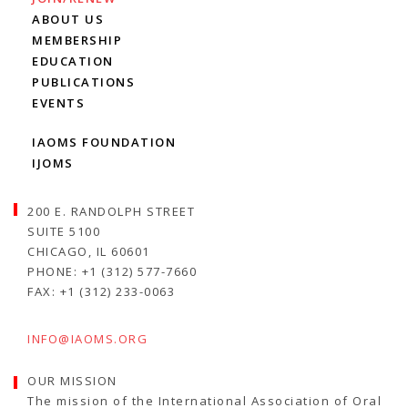
ABOUT US
MEMBERSHIP
EDUCATION
PUBLICATIONS
EVENTS
IAOMS FOUNDATION
IJOMS
200 E. RANDOLPH STREET
SUITE 5100
CHICAGO, IL 60601
PHONE: +1 (312) 577-7660
FAX: +1 (312) 233-0063
INFO@IAOMS.ORG
OUR MISSION
The mission of the International Association of Oral