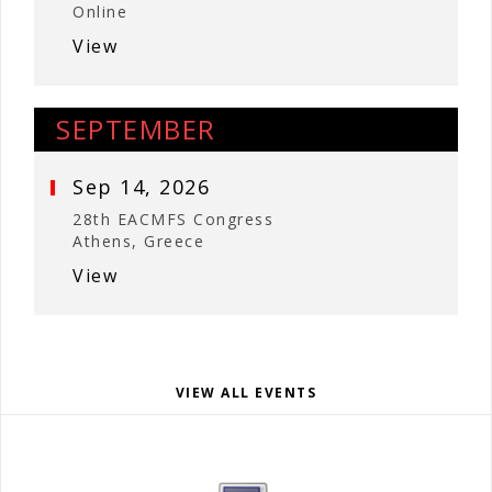
Online
View
SEPTEMBER
Sep 14, 2026
28th EACMFS Congress
Athens, Greece
View
VIEW ALL EVENTS