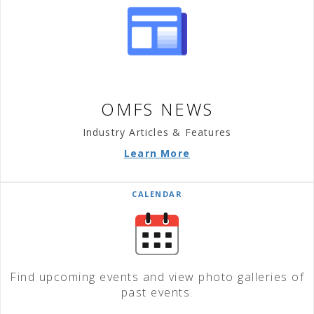
OMFS NEWS
Industry Articles & Features
Learn More
CALENDAR
Find upcoming events and view photo galleries of
past events.