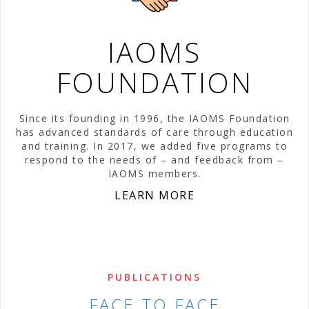
IAOMS
FOUNDATION
Since its founding in 1996, the IAOMS Foundation
has advanced standards of care through education
and training. In 2017, we added five programs to
respond to the needs of – and feedback from –
IAOMS members.
LEARN MORE
PUBLICATIONS
FACE TO FACE