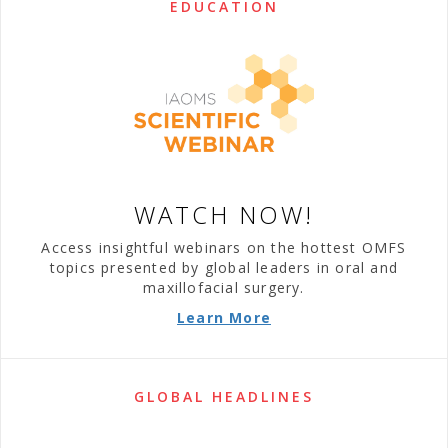
EDUCATION
WATCH NOW!
Access insightful webinars on the hottest OMFS
topics presented by global leaders in oral and
maxillofacial surgery.
Learn More
GLOBAL HEADLINES